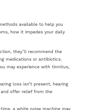
methods available to help you
ptoms, how it impedes your daily
fection, they’ll recommend the
g medications or antibiotics.
ou may experience with tinnitus,
earing loss isn’t present, hearing
and offer relief from the
ht time, a white noise machine may