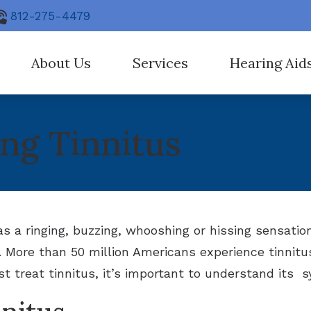
812-275-4479
About Us
Services
Hearing Aid
ng Aid Fitting
Earwax Removal
Our Staff
Hearing Aid Tec
ng Tinnitus
ostic Audiologic Evaluation
Hearing Care for Children
Care Credit
Hearing Protect
ation for Hearing Aids
Industrial Hearing Screen
Hearing Aid Styl
itus Treatment Options
Live Speech Mapping
CapTel
ing Aid Repair
Earplugs And Mo
s a ringing, buzzing, whooshing or hissing sensatio
. More than 50 million Americans experience tinnitu
Signia
t treat tinnitus, it’s important to understand its