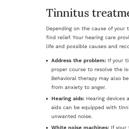
Tinnitus treatm
Depending on the cause of your t
find relief. Your hearing care pr
life and possible causes and rec
Address the problem:
If your 
proper course to resolve the i
Behavioral therapy may also b
from anxiety to anger.
Hearing aids:
Hearing devices ar
aids can be equipped with tinn
unwanted noise.
White noise machines:
If your