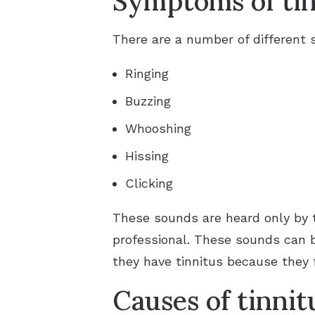
Symptoms of tin
There are a number of different
Ringing
Buzzing
Whooshing
Hissing
Clicking
These sounds are heard only by 
professional. These sounds can 
they have tinnitus because they f
Causes of tinnit