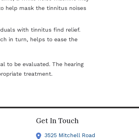
to help mask the tinnitus noises
uals with tinnitus find relief.
ch in turn, helps to ease the
al to be evaluated. The hearing
propriate treatment.
Get In Touch
3525 Mitchell Road