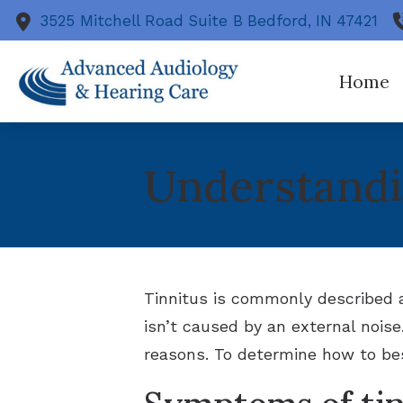
Skip to Content
3525 Mitchell Road
Suite B
Bedford,
IN
47421
Home
Heari
Understandi
Diagn
Evalu
Tinn
Hear
Tinnitus is commonly described a
isn’t caused by an external noise
reasons. To determine how to bes