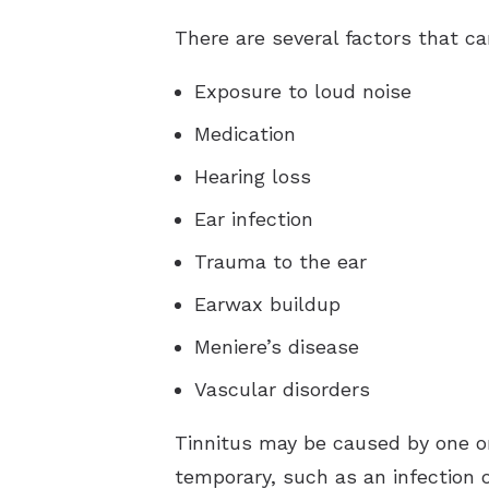
There are several factors that ca
Exposure to loud noise
Medication
Hearing loss
Ear infection
Trauma to the ear
Earwax buildup
Meniere’s disease
Vascular disorders
Tinnitus may be caused by one or
temporary, such as an infection o