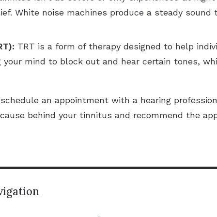
relief. White noise machines produce a steady sound 
RT):
TRT is a form of therapy designed to help individ
g your mind to block out and hear certain tones, whi
us schedule an appointment with a hearing profession
he cause behind your tinnitus and recommend the ap
igation