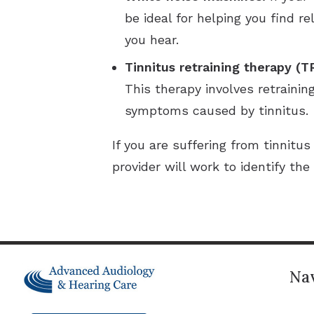
be ideal for helping you find 
you hear.
Tinnitus retraining therapy (T
This therapy involves retrainin
symptoms caused by tinnitus.
If you are suffering from tinnit
provider will work to identify t
Nav