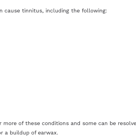
n cause tinnitus, including the following:
 more of these conditions and some can be resolved
r a buildup of earwax.