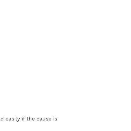
 easily if the cause is