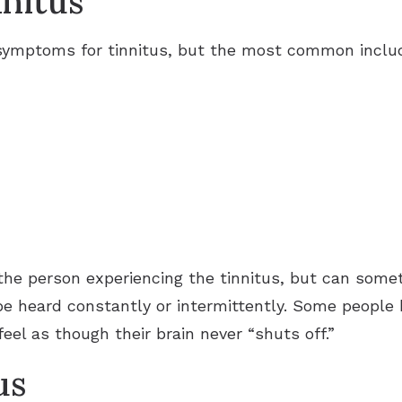
nitus
 symptoms for tinnitus, but the most common includ
the person experiencing the tinnitus, but can some
be heard constantly or intermittently. Some peopl
eel as though their brain never “shuts off.”
us