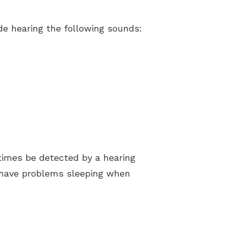
e hearing the following sounds:
times be detected by a hearing
e have problems sleeping when