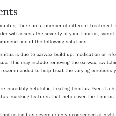
ents
innitus, there are a number of different treatment 
ovider will assess the severity of your tinnitus, sym
ommend one of the following solutions.
tinnitus is due to earwax build up, medication or in
ssue. This may include removing the earwax, switchin
e recommended to help treat the varying emotions y
e incredibly helpful in treating tinnitus. Even if a h
itus-masking features that help cover the tinnitus 
 tinnitus isn’t as severe or only experienced at nig