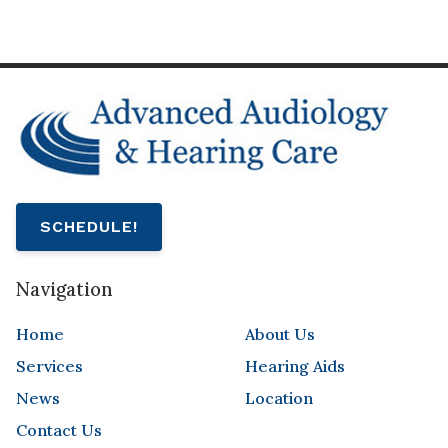
SCHEDULE!
Navigation
Home
About Us
Services
Hearing Aids
News
Location
Contact Us