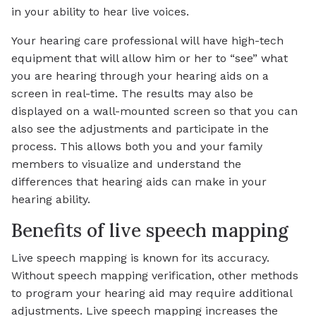
in your ability to hear live voices.
Your hearing care professional will have high-tech
equipment that will allow him or her to “see” what
you are hearing through your hearing aids on a
screen in real-time. The results may also be
displayed on a wall-mounted screen so that you can
also see the adjustments and participate in the
process. This allows both you and your family
members to visualize and understand the
differences that hearing aids can make in your
hearing ability.
Benefits of live speech mapping
Live speech mapping is known for its accuracy.
Without speech mapping verification, other methods
to program your hearing aid may require additional
adjustments. Live speech mapping increases the