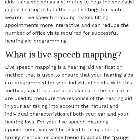
aids using speech as a stimulus to help the specialist
adjust hearing aids to the right settings for each
wearer. Live speech mapping makes fitting
appointments more interactive and can reduce the
number of office visits required for successful
hearing aid programming.
What is live speech mapping?
Live speech mapping is a hearing aid verification
method that is used to ensure that your hearing aids
are programmed for your individual needs. With this
method, small microphones placed in the ear canal
are used to measure the response of the hearing aid
in your ear taking into account the natural and
individual characteristics of both your ear and your
hearing loss. For your live speech mapping
appointment, you will be asked to bring along a
family member or close friend to act as the “gauge”