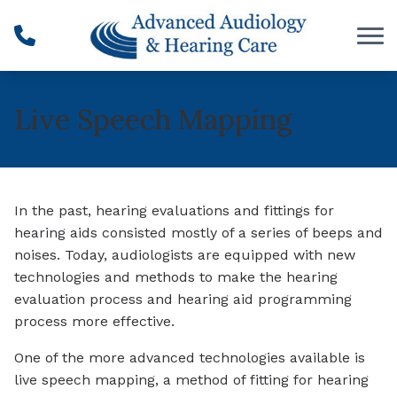
Skip to Content
Live Speech Mapping
In the past, hearing evaluations and fittings for
hearing aids consisted mostly of a series of beeps and
noises. Today, audiologists are equipped with new
technologies and methods to make the hearing
evaluation process and hearing aid programming
process more effective.
One of the more advanced technologies available is
live speech mapping, a method of fitting for hearing