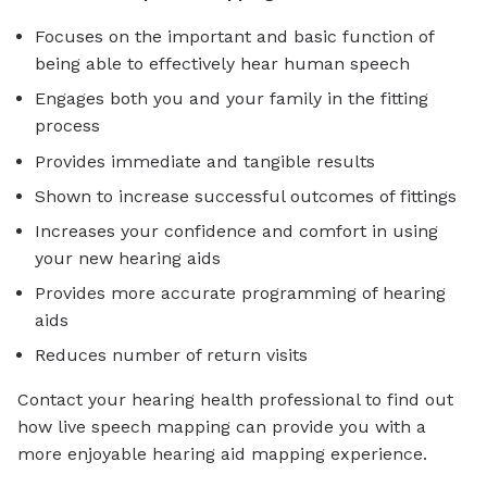
Focuses on the important and basic function of
being able to effectively hear human speech
Engages both you and your family in the fitting
process
Provides immediate and tangible results
Shown to increase successful outcomes of fittings
Increases your confidence and comfort in using
your new hearing aids
Provides more accurate programming of hearing
aids
Reduces number of return visits
Contact your hearing health professional to find out
how live speech mapping can provide you with a
more enjoyable hearing aid mapping experience.