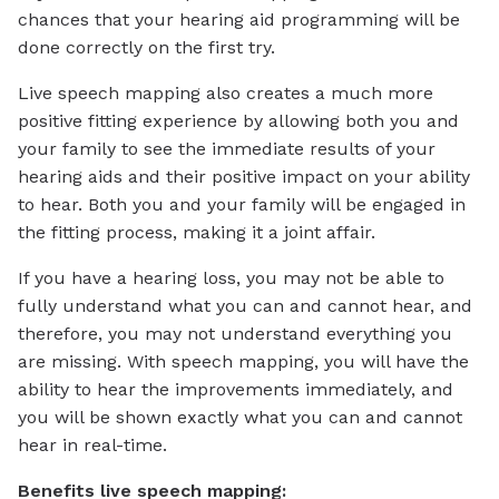
chances that your hearing aid programming will be
done correctly on the first try.
Live speech mapping also creates a much more
positive fitting experience by allowing both you and
your family to see the immediate results of your
hearing aids and their positive impact on your ability
to hear. Both you and your family will be engaged in
the fitting process, making it a joint affair.
If you have a hearing loss, you may not be able to
fully understand what you can and cannot hear, and
therefore, you may not understand everything you
are missing. With speech mapping, you will have the
ability to hear the improvements immediately, and
you will be shown exactly what you can and cannot
hear in real-time.
Benefits live speech mapping: