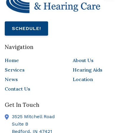
SCHEDULE!
Navigation
Home
About Us
Services
Hearing Aids
News
Location
Contact Us
Get In Touch
3525 Mitchell Road
Suite B
Bedford,
IN
47421