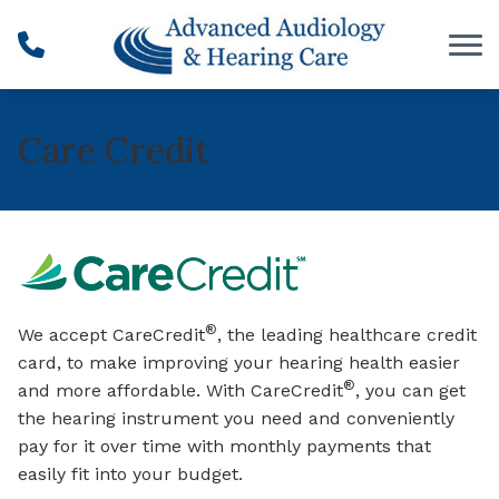
Skip to Content
Care Credit
®
We accept CareCredit
, the leading healthcare credit
card, to make improving your hearing health easier
®
and more affordable. With CareCredit
, you can get
the hearing instrument you need and conveniently
pay for it over time with monthly payments that
easily fit into your budget.