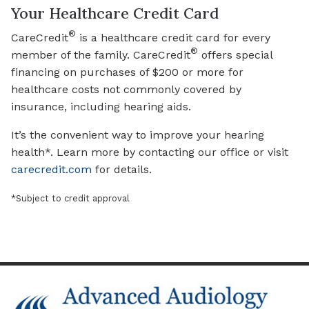
Your Healthcare Credit Card
®
CareCredit
is a healthcare credit card for every
®
member of the family. CareCredit
offers special
financing on purchases of $200 or more for
healthcare costs not commonly covered by
insurance, including hearing aids.
It’s the convenient way to improve your hearing
health*. Learn more by contacting our office or visit
carecredit.com
for details.
*Subject to credit approval