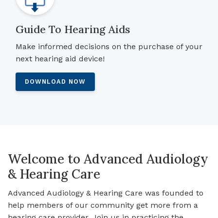
Guide To Hearing Aids
Make informed decisions on the purchase of your
next hearing aid device!
DOWNLOAD NOW
Welcome to Advanced Audiology
& Hearing Care
Advanced Audiology & Hearing Care was founded to
help members of our community get more from a
hearing care provider. Join us in practicing the