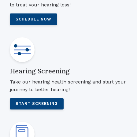
to treat your hearing loss!
SCHEDULE NOW
Hearing Screening
Take our hearing health screening and start your
journey to better hearing!
START SCREENING