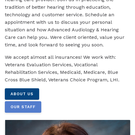
tradition of better hearing through education,
technology and customer service. Schedule an
appointment with us to discuss your personal
situation and how Advanced Audiology & Hearing
Care can help you. Were client oriented, value your
time, and look forward to seeing you soon.
We accept almost all insurances! We work with:
Veterans Evaluation Services, Vocational
Rehabilitation Services, Medicaid, Medicare, Blue
Cross Blue Shield, Veterans Choice Program, LHI.
ABOUT US
OUR STAFF