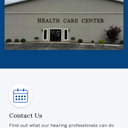
Contact Us
Find out what our hearing professionals can do