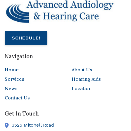
SCHEDULE!
Navigation
Home
About Us
Services
Hearing Aids
News
Location
Contact Us
Get In Touch
3525 Mitchell Road