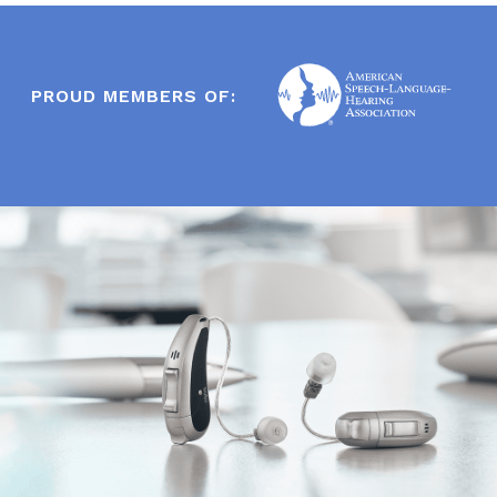
PROUD MEMBERS OF: