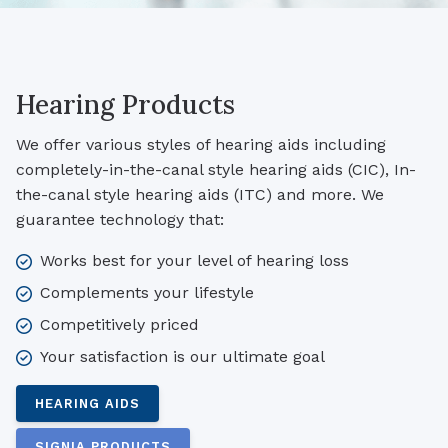
Hearing Products
We offer various styles of hearing aids including
completely-in-the-canal style hearing aids (CIC), In-
the-canal style hearing aids (ITC) and more. We
guarantee technology that:
Works best for your level of hearing loss
Complements your lifestyle
Competitively priced
Your satisfaction is our ultimate goal
HEARING AIDS
SIGNIA PRODUCTS