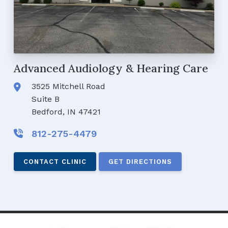
Advanced Audiology & Hearing Care
3525 Mitchell Road
Suite B
Bedford, IN 47421
812-275-4479
CONTACT CLINIC
GET DIRECTIONS