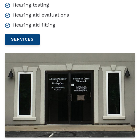
Hearing testing
Hearing aid evaluations
Hearing aid fitting
SERVICES