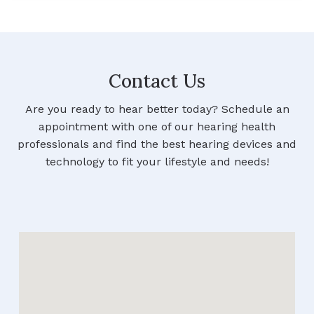
Contact Us
Are you ready to hear better today? Schedule an
appointment with one of our hearing health
professionals and find the best hearing devices and
technology to fit your lifestyle and needs!