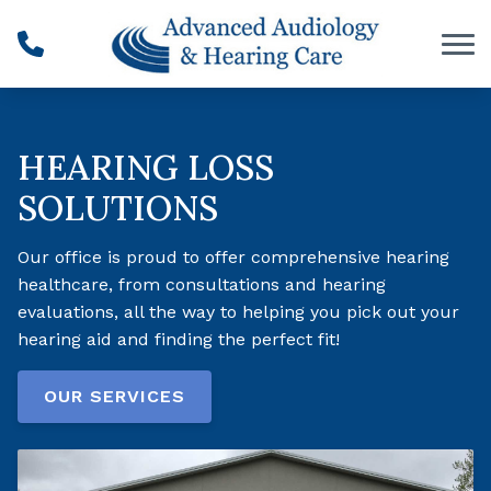
Skip to Content
HEARING LOSS
SOLUTIONS
Our office is proud to offer comprehensive hearing
healthcare, from consultations and hearing
evaluations, all the way to helping you pick out your
hearing aid and finding the perfect fit!
OUR SERVICES