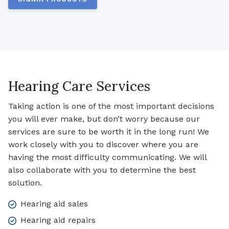
Hearing Care Services
Taking action is one of the most important decisions
you will ever make, but don’t worry because our
services are sure to be worth it in the long run! We
work closely with you to discover where you are
having the most difficulty communicating. We will
also collaborate with you to determine the best
solution.
Hearing aid sales
Hearing aid repairs